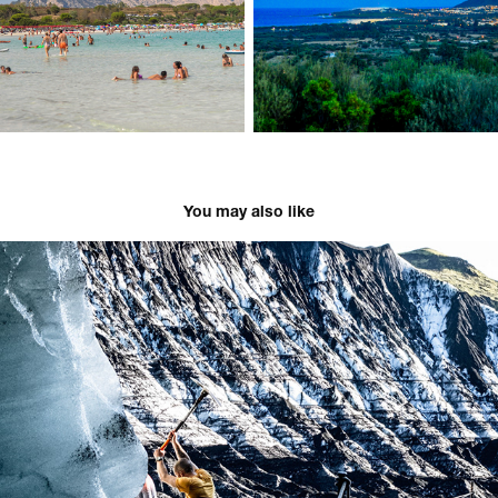
You may also like
Iceland - 2025
2025