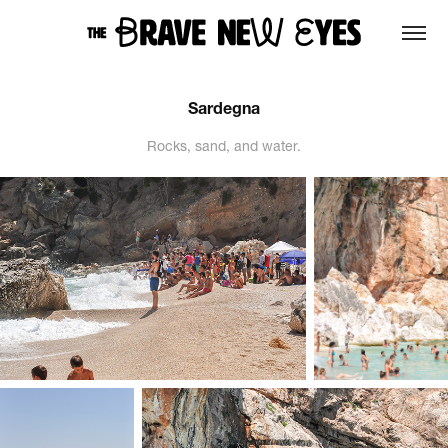
Sardegna
Rocks, sand, and water.