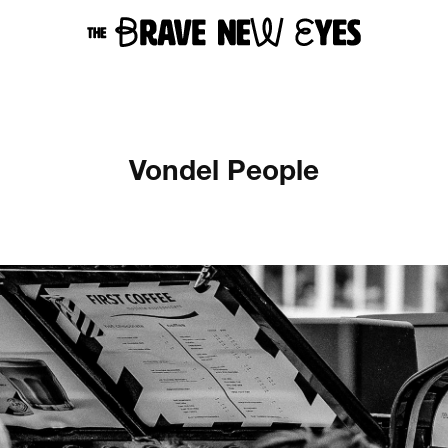
Vondel People