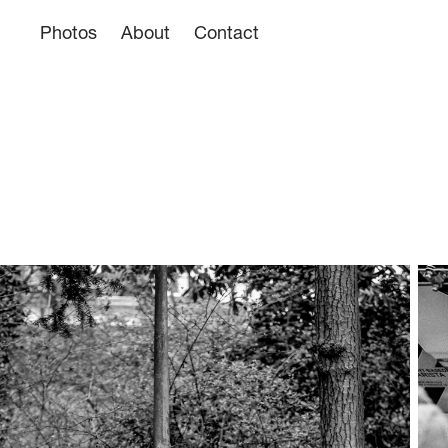
Photos
About
Contact