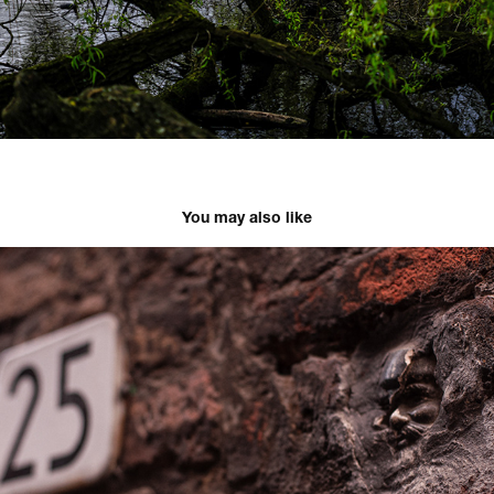
You may also like
Mastricht
2022