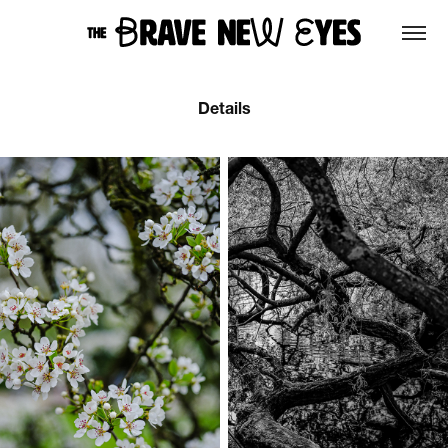
Details